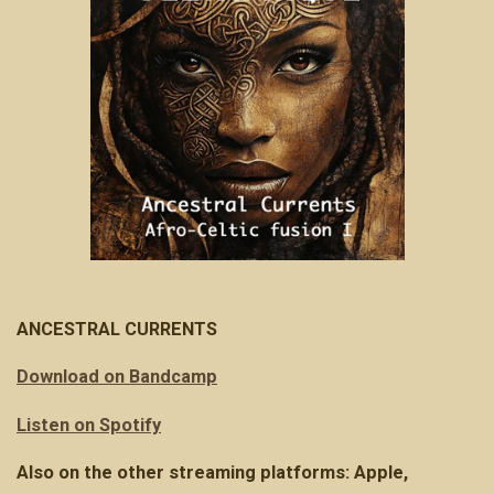
ANCESTRAL CURRENTS
Download on Bandcamp
Listen on Spotify
Also on the other streaming platforms: Apple,