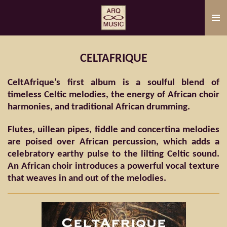
Skip
to
main
content
CELTAFRIQUE
CeltAfrique’s first album is a soulful blend of
timeless Celtic melodies, the energy of African choir
harmonies, and traditional African drumming.
Flutes, uillean pipes, fiddle and concertina melodies
are poised over African percussion, which adds a
celebratory earthy pulse to the lilting Celtic sound.
An African choir introduces a powerful vocal texture
that weaves in and out of the melodies.